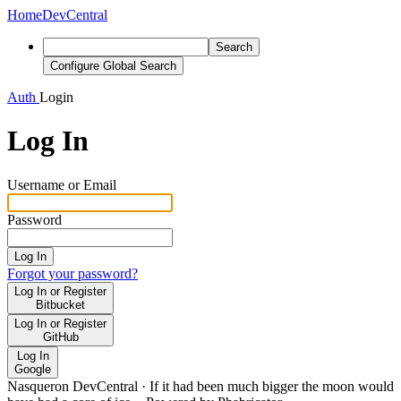
Home
DevCentral
Search
Configure Global Search
Auth
Login
Log In
Username or Email
Password
Log In
Forgot your password?
Log In or Register
Bitbucket
Log In or Register
GitHub
Log In
Google
Nasqueron DevCentral
·
If it had been much bigger the moon would