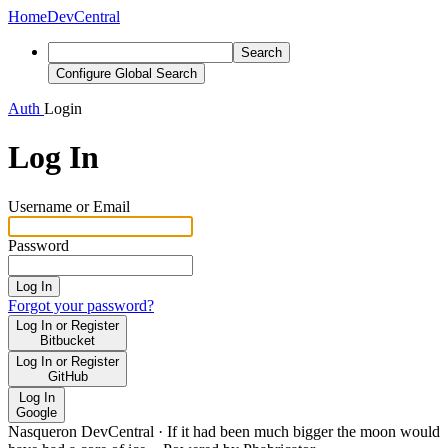
Home
DevCentral
Search
Configure Global Search
Auth
Login
Log In
Username or Email
Password
Log In
Forgot your password?
Log In or Register
Bitbucket
Log In or Register
GitHub
Log In
Google
Nasqueron DevCentral
·
If it had been much bigger the moon would