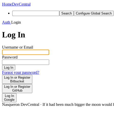
Home
DevCentral
Search
Configure Global Search
Auth
Login
Log In
Username or Email
Password
Log In
Forgot your password?
Log In or Register
Bitbucket
Log In or Register
GitHub
Log In
Google
Nasqueron DevCentral
·
If it had been much bigger the moon would h