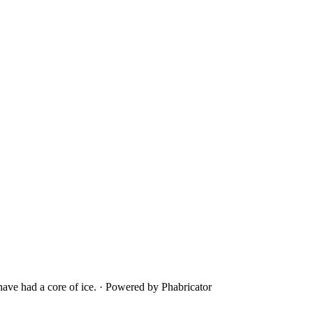
ave had a core of ice.
·
Powered by Phabricator