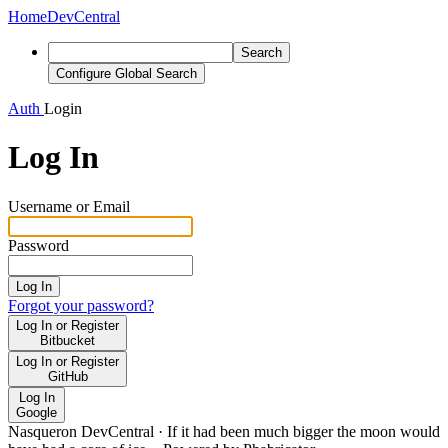
Home
DevCentral
Search
Configure Global Search
Auth
Login
Log In
Username or Email
Password
Log In
Forgot your password?
Log In or Register
Bitbucket
Log In or Register
GitHub
Log In
Google
Nasqueron DevCentral
·
If it had been much bigger the moon would