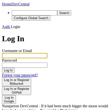
Home
DevCentral
Search
Configure Global Search
Auth
Login
Log In
Username or Email
Password
Log In
Forgot your password?
Log In or Register
Bitbucket
Log In or Register
GitHub
Log In
Google
Nasqueron DevCentral
·
If it had been much bigger the moon would