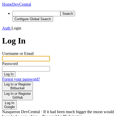
Home
DevCentral
Search
Configure Global Search
Auth
Login
Log In
Username or Email
Password
Log In
Forgot your password?
Log In or Register
Bitbucket
Log In or Register
GitHub
Log In
Google
Nasqueron DevCentral
·
If it had been much bigger the moon would