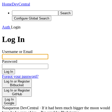
Home
DevCentral
Search
Configure Global Search
Auth
Login
Log In
Username or Email
Password
Log In
Forgot your password?
Log In or Register
Bitbucket
Log In or Register
GitHub
Log In
Google
Nasqueron DevCentral
·
If it had been much bigger the moon would