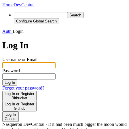
Home
DevCentral
Search
Configure Global Search
Auth
Login
Log In
Username or Email
Password
Log In
Forgot your password?
Log In or Register
Bitbucket
Log In or Register
GitHub
Log In
Google
Nasqueron DevCentral
·
If it had been much bigger the moon would