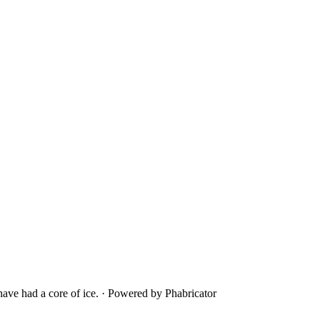
ave had a core of ice.
·
Powered by Phabricator