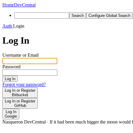
Home
DevCentral
Search
Configure Global Search
Auth
Login
Log In
Username or Email
Password
Log In
Forgot your password?
Log In or Register
Bitbucket
Log In or Register
GitHub
Log In
Google
Nasqueron DevCentral
·
If it had been much bigger the moon would h