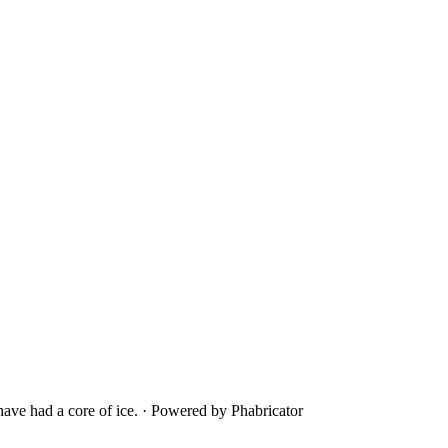
ave had a core of ice.
·
Powered by Phabricator