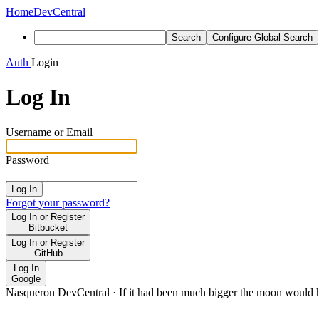
Home
DevCentral
Search
Configure Global Search
Auth
Login
Log In
Username or Email
Password
Log In
Forgot your password?
Log In or Register
Bitbucket
Log In or Register
GitHub
Log In
Google
Nasqueron DevCentral
·
If it had been much bigger the moon would h