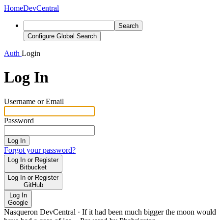
Home
DevCentral
Search
Configure Global Search
Auth
Login
Log In
Username or Email
Password
Log In
Forgot your password?
Log In or Register
Bitbucket
Log In or Register
GitHub
Log In
Google
Nasqueron DevCentral
·
If it had been much bigger the moon would