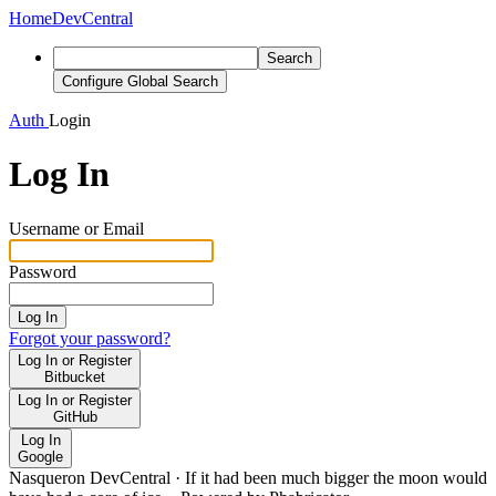
Home
DevCentral
Search
Configure Global Search
Auth
Login
Log In
Username or Email
Password
Log In
Forgot your password?
Log In or Register
Bitbucket
Log In or Register
GitHub
Log In
Google
Nasqueron DevCentral
·
If it had been much bigger the moon would