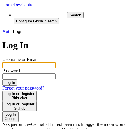
Home
DevCentral
Search
Configure Global Search
Auth
Login
Log In
Username or Email
Password
Log In
Forgot your password?
Log In or Register
Bitbucket
Log In or Register
GitHub
Log In
Google
Nasqueron DevCentral
·
If it had been much bigger the moon would