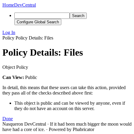
Home
DevCentral
Search
Configure Global Search
Log In
Policy
Policy Details: Files
Policy Details: Files
Object Policy
Can View:
Public
In detail, this means that these users can take this action, provided
they pass all of the checks described above first:
This object is public and can be viewed by anyone, even if
they do not have an account on this server.
Done
Nasqueron DevCentral
·
If it had been much bigger the moon would
have had a core of ice.
·
Powered by Phabricator