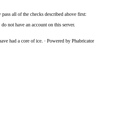
y pass all of the checks described above first:
 do not have an account on this server.
ave had a core of ice.
·
Powered by Phabricator