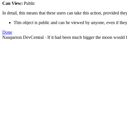
Can View:
Public
In detail, this means that these users can take this action, provided the
This object is public and can be viewed by anyone, even if they
Done
Nasqueron DevCentral
·
If it had been much bigger the moon would h