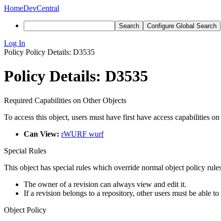
Home
DevCentral
Search
Configure Global Search
Log In
Policy
Policy Details: D3535
Policy Details: D3535
Required Capabilities on Other Objects
To access this object, users must have first have access capabilities on
Can View:
rWURF wurf
Special Rules
This object has special rules which override normal object policy rules
The owner of a revision can always view and edit it.
If a revision belongs to a repository, other users must be able to
Object Policy