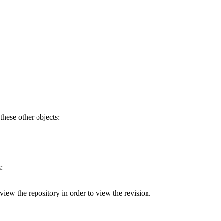
 these other objects:
:
 view the repository in order to view the revision.