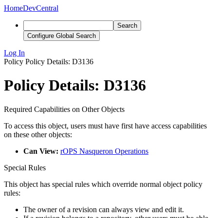
Home
DevCentral
Search
Configure Global Search
Log In
Policy
Policy Details: D3136
Policy Details: D3136
Required Capabilities on Other Objects
To access this object, users must have first have access capabilities
on these other objects:
Can View:
rOPS Nasqueron Operations
Special Rules
This object has special rules which override normal object policy
rules:
The owner of a revision can always view and edit it.