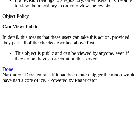
If a revision belongs to a repository, other users must be able
to view the repository in order to view the revision.
Object Policy
Can View:
Public
In detail, this means that these users can take this action, provided
they pass all of the checks described above first:
This object is public and can be viewed by anyone, even if
they do not have an account on this server.
Done
Nasqueron DevCentral
·
If it had been much bigger the moon would
have had a core of ice.
·
Powered by Phabricator