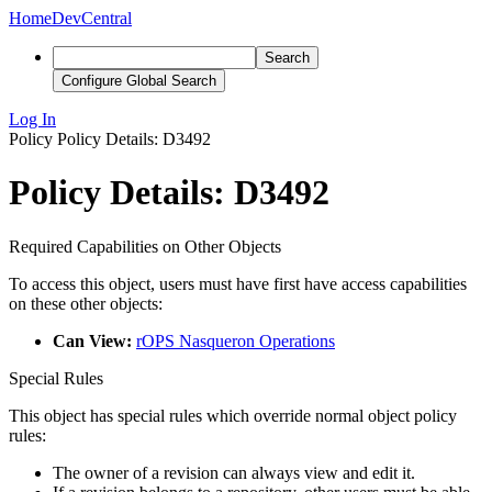
Home
DevCentral
Search
Configure Global Search
Log In
Policy
Policy Details: D3492
Policy Details: D3492
Required Capabilities on Other Objects
To access this object, users must have first have access capabilities
on these other objects:
Can View:
rOPS Nasqueron Operations
Special Rules
This object has special rules which override normal object policy
rules:
The owner of a revision can always view and edit it.