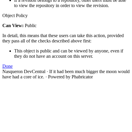
If a revision belongs to a repository, other users must be able
to view the repository in order to view the revision.
Object Policy
Can View:
Public
In detail, this means that these users can take this action, provided
they pass all of the checks described above first:
This object is public and can be viewed by anyone, even if
they do not have an account on this server.
Done
Nasqueron DevCentral
·
If it had been much bigger the moon would
have had a core of ice.
·
Powered by Phabricator