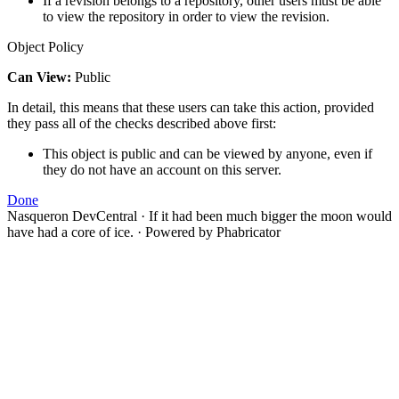
If a revision belongs to a repository, other users must be able
to view the repository in order to view the revision.
Object Policy
Can View:
Public
In detail, this means that these users can take this action, provided
they pass all of the checks described above first:
This object is public and can be viewed by anyone, even if
they do not have an account on this server.
Done
Nasqueron DevCentral
·
If it had been much bigger the moon would
have had a core of ice.
·
Powered by Phabricator