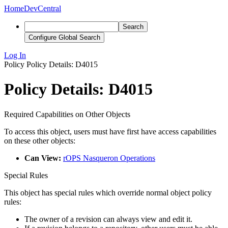
Home
DevCentral
Search
Configure Global Search
Log In
Policy
Policy Details: D4015
Policy Details: D4015
Required Capabilities on Other Objects
To access this object, users must have first have access capabilities
on these other objects:
Can View:
rOPS Nasqueron Operations
Special Rules
This object has special rules which override normal object policy
rules:
The owner of a revision can always view and edit it.