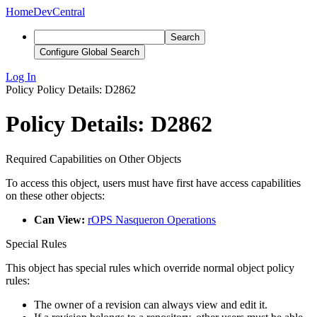
Home
DevCentral
Search
Configure Global Search
Log In
Policy
Policy Details: D2862
Policy Details: D2862
Required Capabilities on Other Objects
To access this object, users must have first have access capabilities
on these other objects:
Can View:
rOPS Nasqueron Operations
Special Rules
This object has special rules which override normal object policy
rules:
The owner of a revision can always view and edit it.