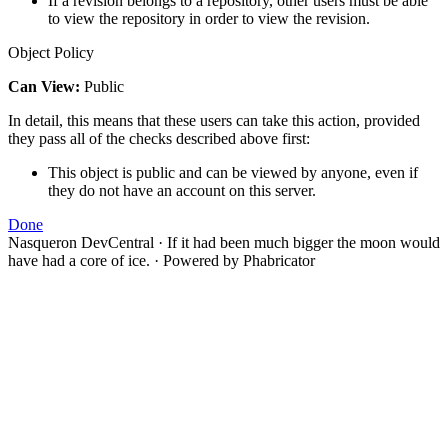
If a revision belongs to a repository, other users must be able
to view the repository in order to view the revision.
Object Policy
Can View:
Public
In detail, this means that these users can take this action, provided
they pass all of the checks described above first:
This object is public and can be viewed by anyone, even if
they do not have an account on this server.
Done
Nasqueron DevCentral
·
If it had been much bigger the moon would
have had a core of ice.
·
Powered by Phabricator