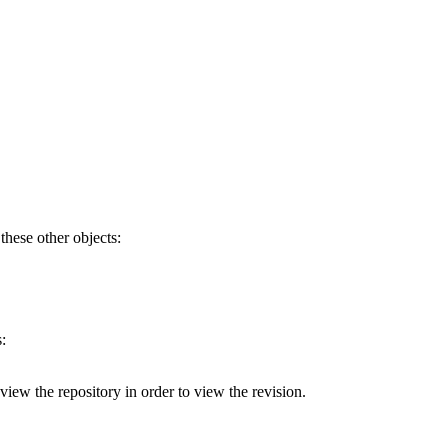
 these other objects:
:
 view the repository in order to view the revision.