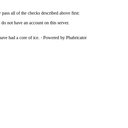
y pass all of the checks described above first:
 do not have an account on this server.
ave had a core of ice.
·
Powered by Phabricator