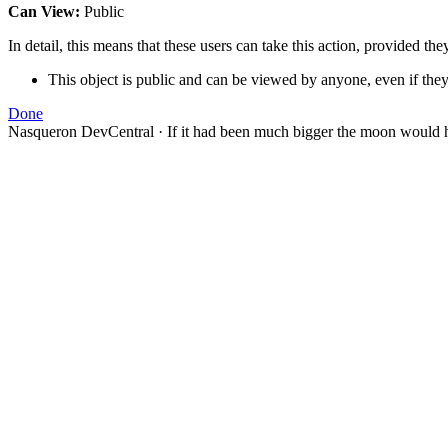
Can View:
Public
In detail, this means that these users can take this action, provided the
This object is public and can be viewed by anyone, even if they
Done
Nasqueron DevCentral
·
If it had been much bigger the moon would h