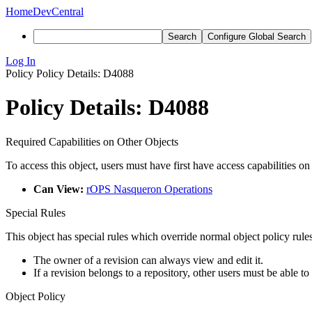
Home
DevCentral
Search
Configure Global Search
Log In
Policy
Policy Details: D4088
Policy Details: D4088
Required Capabilities on Other Objects
To access this object, users must have first have access capabilities on
Can View:
rOPS Nasqueron Operations
Special Rules
This object has special rules which override normal object policy rules
The owner of a revision can always view and edit it.
If a revision belongs to a repository, other users must be able to
Object Policy