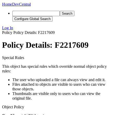
Home
DevCentral
Search
Configure Global Search
Log In
Policy
Policy Details: F2217609
Policy Details: F2217609
Special Rules
This object has special rules which override normal object policy
rules:
The user who uploaded a file can always view and edit it.
Files attached to objects are visible to users who can view
those objects.
Thumbnails are visible only to users who can view the
original file.
Object Policy