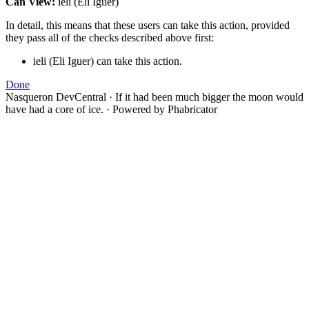
Can View:
ieli (Eli Iguer)
In detail, this means that these users can take this action, provided
they pass all of the checks described above first:
ieli (Eli Iguer) can take this action.
Done
Nasqueron DevCentral
·
If it had been much bigger the moon would
have had a core of ice.
·
Powered by Phabricator