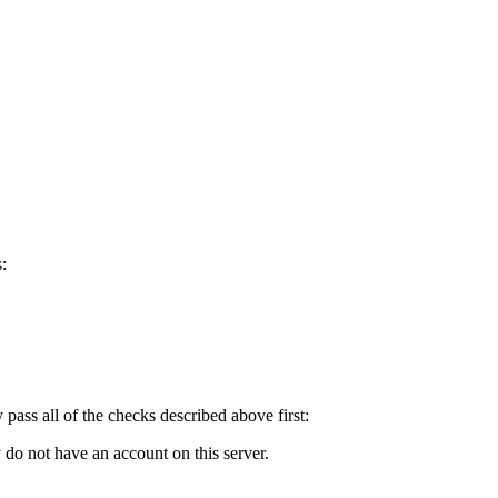
:
y pass all of the checks described above first:
 do not have an account on this server.