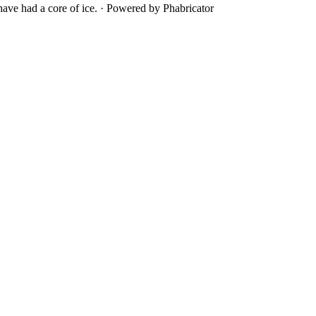
ave had a core of ice.
·
Powered by Phabricator