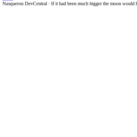
Nasqueron DevCentral
·
If it had been much bigger the moon would h