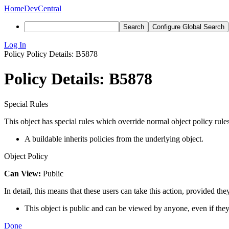
Home
DevCentral
Search
Configure Global Search
Log In
Policy
Policy Details: B5878
Policy Details: B5878
Special Rules
This object has special rules which override normal object policy rules
A buildable inherits policies from the underlying object.
Object Policy
Can View:
Public
In detail, this means that these users can take this action, provided the
This object is public and can be viewed by anyone, even if they
Done