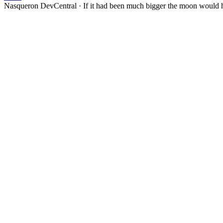
Nasqueron DevCentral
·
If it had been much bigger the moon would h