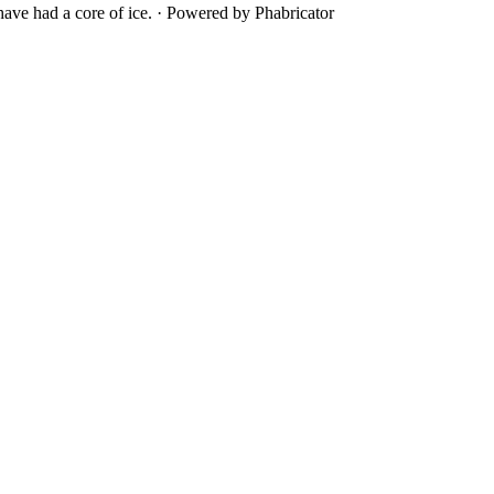
ave had a core of ice.
·
Powered by Phabricator