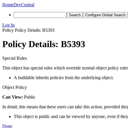
Home
DevCentral
Search
Configure Global Search
Log In
Policy
Policy Details: B5393
Policy Details: B5393
Special Rules
This object has special rules which override normal object policy rules
A buildable inherits policies from the underlying object.
Object Policy
Can View:
Public
In detail, this means that these users can take this action, provided the
This object is public and can be viewed by anyone, even if they
Done