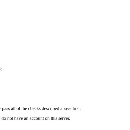
:
y pass all of the checks described above first:
 do not have an account on this server.