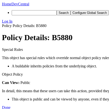
Home
DevCentral
Search
Configure Global Search
Log In
Policy
Policy Details: B5880
Policy Details: B5880
Special Rules
This object has special rules which override normal object policy rules
A buildable inherits policies from the underlying object.
Object Policy
Can View:
Public
In detail, this means that these users can take this action, provided the
This object is public and can be viewed by anyone, even if they
Done