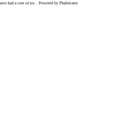
ave had a core of ice.
·
Powered by Phabricator