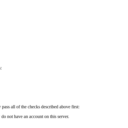
:
y pass all of the checks described above first:
 do not have an account on this server.