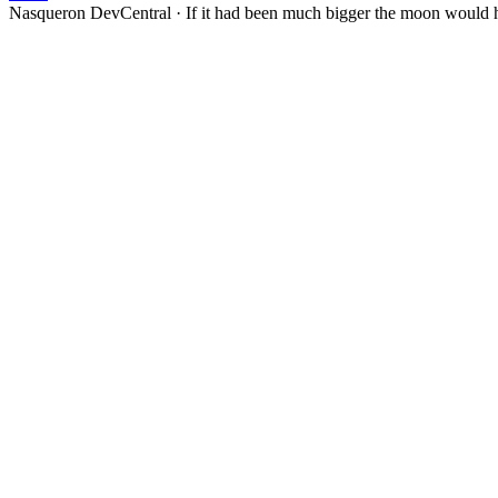
Nasqueron DevCentral
·
If it had been much bigger the moon would h