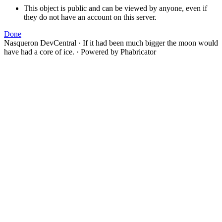
This object is public and can be viewed by anyone, even if
they do not have an account on this server.
Done
Nasqueron DevCentral
·
If it had been much bigger the moon would
have had a core of ice.
·
Powered by Phabricator