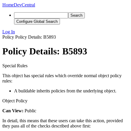
Home
DevCentral
Search
Configure Global Search
Log In
Policy
Policy Details: B5893
Policy Details: B5893
Special Rules
This object has special rules which override normal object policy
rules:
A buildable inherits policies from the underlying object.
Object Policy
Can View:
Public
In detail, this means that these users can take this action, provided
they pass all of the checks described above first: