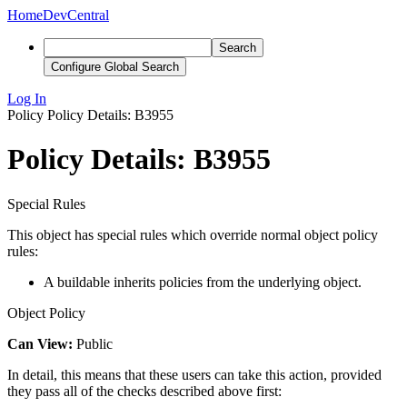
Home
DevCentral
Search
Configure Global Search
Log In
Policy
Policy Details: B3955
Policy Details: B3955
Special Rules
This object has special rules which override normal object policy
rules:
A buildable inherits policies from the underlying object.
Object Policy
Can View:
Public
In detail, this means that these users can take this action, provided
they pass all of the checks described above first: