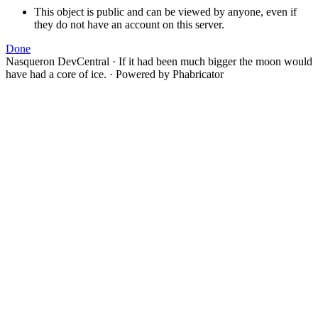
This object is public and can be viewed by anyone, even if
they do not have an account on this server.
Done
Nasqueron DevCentral
·
If it had been much bigger the moon would
have had a core of ice.
·
Powered by Phabricator