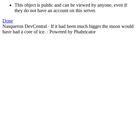
This object is public and can be viewed by anyone, even if
they do not have an account on this server.
Done
Nasqueron DevCentral
·
If it had been much bigger the moon would
have had a core of ice.
·
Powered by Phabricator