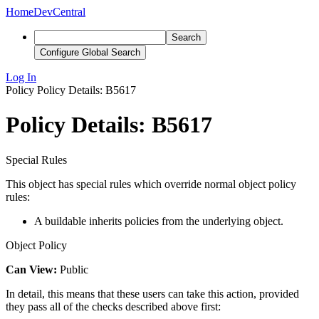
Home
DevCentral
Search
Configure Global Search
Log In
Policy
Policy Details: B5617
Policy Details: B5617
Special Rules
This object has special rules which override normal object policy
rules:
A buildable inherits policies from the underlying object.
Object Policy
Can View:
Public
In detail, this means that these users can take this action, provided
they pass all of the checks described above first: