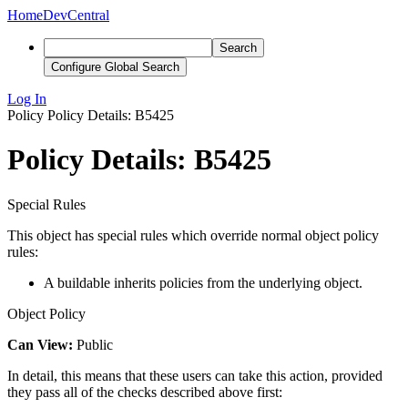
Home
DevCentral
Search
Configure Global Search
Log In
Policy
Policy Details: B5425
Policy Details: B5425
Special Rules
This object has special rules which override normal object policy
rules:
A buildable inherits policies from the underlying object.
Object Policy
Can View:
Public
In detail, this means that these users can take this action, provided
they pass all of the checks described above first: