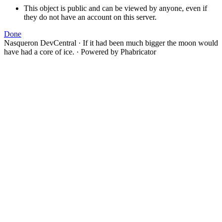
This object is public and can be viewed by anyone, even if
they do not have an account on this server.
Done
Nasqueron DevCentral
·
If it had been much bigger the moon would
have had a core of ice.
·
Powered by Phabricator