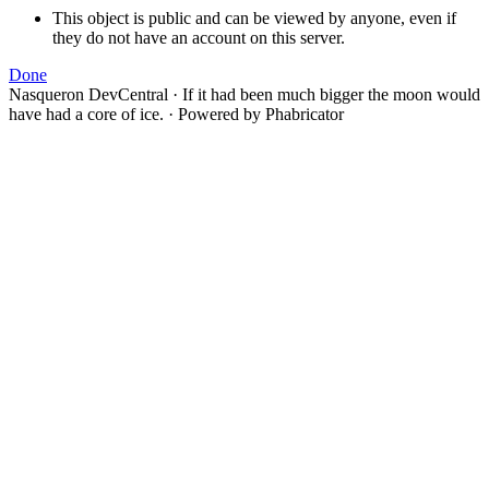
This object is public and can be viewed by anyone, even if
they do not have an account on this server.
Done
Nasqueron DevCentral
·
If it had been much bigger the moon would
have had a core of ice.
·
Powered by Phabricator