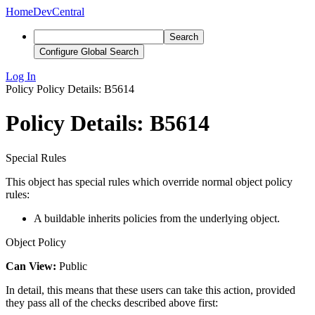
Home
DevCentral
Search
Configure Global Search
Log In
Policy
Policy Details: B5614
Policy Details: B5614
Special Rules
This object has special rules which override normal object policy
rules:
A buildable inherits policies from the underlying object.
Object Policy
Can View:
Public
In detail, this means that these users can take this action, provided
they pass all of the checks described above first: