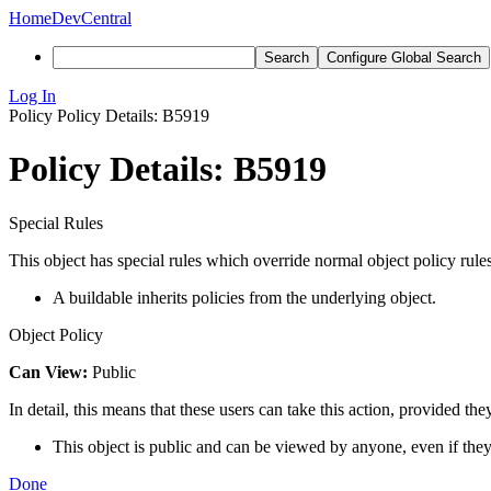
Home
DevCentral
Search
Configure Global Search
Log In
Policy
Policy Details: B5919
Policy Details: B5919
Special Rules
This object has special rules which override normal object policy rules
A buildable inherits policies from the underlying object.
Object Policy
Can View:
Public
In detail, this means that these users can take this action, provided the
This object is public and can be viewed by anyone, even if they
Done