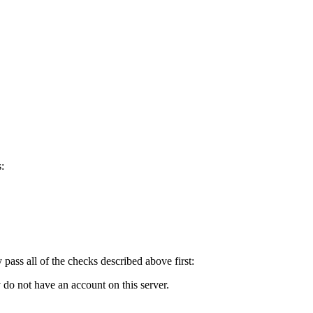
:
y pass all of the checks described above first:
 do not have an account on this server.