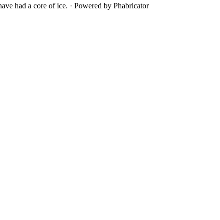
ave had a core of ice.
·
Powered by Phabricator