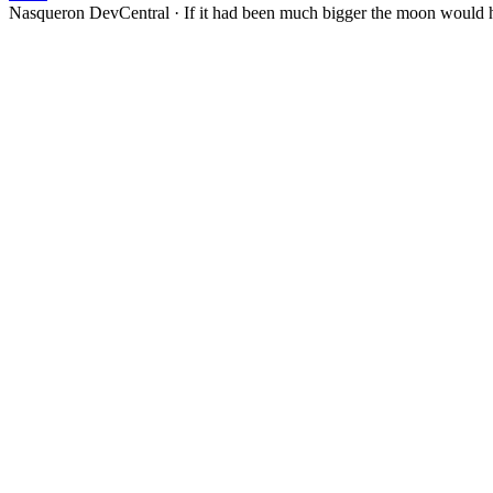
Nasqueron DevCentral
·
If it had been much bigger the moon would h