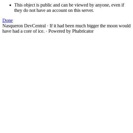
This object is public and can be viewed by anyone, even if
they do not have an account on this server.
Done
Nasqueron DevCentral
·
If it had been much bigger the moon would
have had a core of ice.
·
Powered by Phabricator