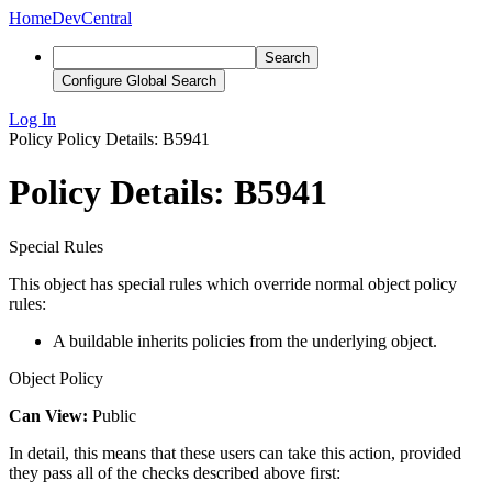
Home
DevCentral
Search
Configure Global Search
Log In
Policy
Policy Details: B5941
Policy Details: B5941
Special Rules
This object has special rules which override normal object policy
rules:
A buildable inherits policies from the underlying object.
Object Policy
Can View:
Public
In detail, this means that these users can take this action, provided
they pass all of the checks described above first: