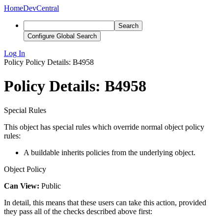
Home
DevCentral
Search
Configure Global Search
Log In
Policy
Policy Details: B4958
Policy Details: B4958
Special Rules
This object has special rules which override normal object policy
rules:
A buildable inherits policies from the underlying object.
Object Policy
Can View:
Public
In detail, this means that these users can take this action, provided
they pass all of the checks described above first: