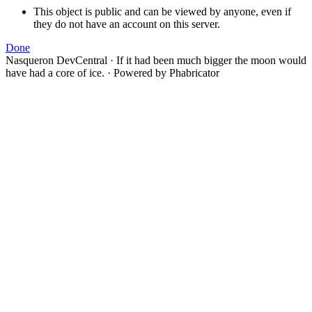
This object is public and can be viewed by anyone, even if
they do not have an account on this server.
Done
Nasqueron DevCentral
·
If it had been much bigger the moon would
have had a core of ice.
·
Powered by Phabricator