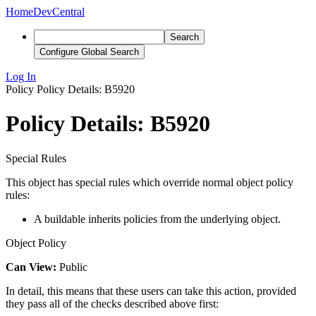
Home
DevCentral
Search
Configure Global Search
Log In
Policy
Policy Details: B5920
Policy Details: B5920
Special Rules
This object has special rules which override normal object policy
rules:
A buildable inherits policies from the underlying object.
Object Policy
Can View:
Public
In detail, this means that these users can take this action, provided
they pass all of the checks described above first: