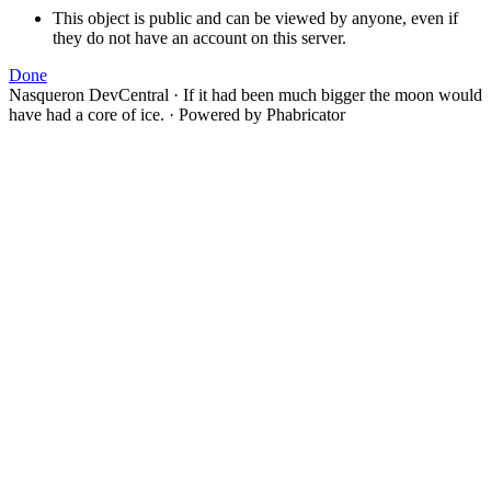
This object is public and can be viewed by anyone, even if
they do not have an account on this server.
Done
Nasqueron DevCentral
·
If it had been much bigger the moon would
have had a core of ice.
·
Powered by Phabricator