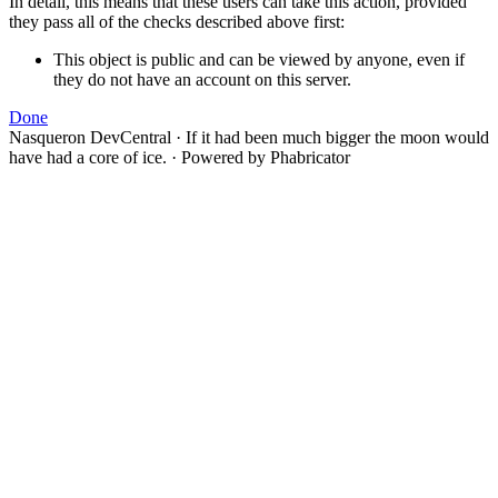
In detail, this means that these users can take this action, provided
they pass all of the checks described above first:
This object is public and can be viewed by anyone, even if
they do not have an account on this server.
Done
Nasqueron DevCentral
·
If it had been much bigger the moon would
have had a core of ice.
·
Powered by Phabricator