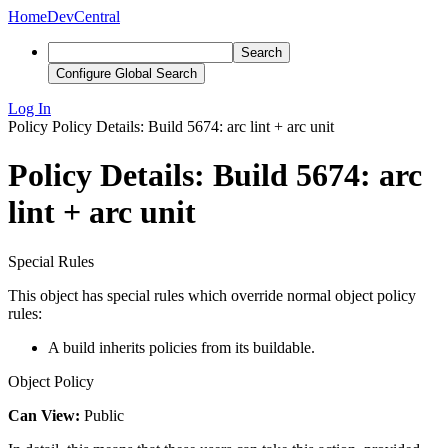
Home
DevCentral
Search
Configure Global Search
Log In
Policy
Policy Details: Build 5674: arc lint + arc unit
Policy Details: Build 5674: arc
lint + arc unit
Special Rules
This object has special rules which override normal object policy
rules:
A build inherits policies from its buildable.
Object Policy
Can View:
Public