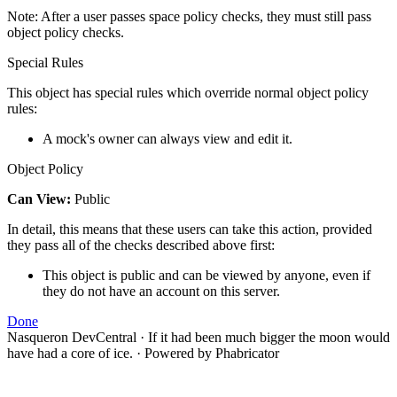
Note: After a user passes space policy checks, they must still pass
object policy checks.
Special Rules
This object has special rules which override normal object policy
rules:
A mock's owner can always view and edit it.
Object Policy
Can View:
Public
In detail, this means that these users can take this action, provided
they pass all of the checks described above first:
This object is public and can be viewed by anyone, even if
they do not have an account on this server.
Done
Nasqueron DevCentral
·
If it had been much bigger the moon would
have had a core of ice.
·
Powered by Phabricator