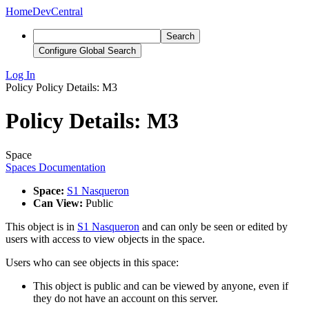
Home
DevCentral
Search
Configure Global Search
Log In
Policy
Policy Details: M3
Policy Details: M3
Space
Spaces Documentation
Space:
S1 Nasqueron
Can View:
Public
This object is in
S1 Nasqueron
and can only be seen or edited by
users with access to view objects in the space.
Users who can see objects in this space:
This object is public and can be viewed by anyone, even if
they do not have an account on this server.