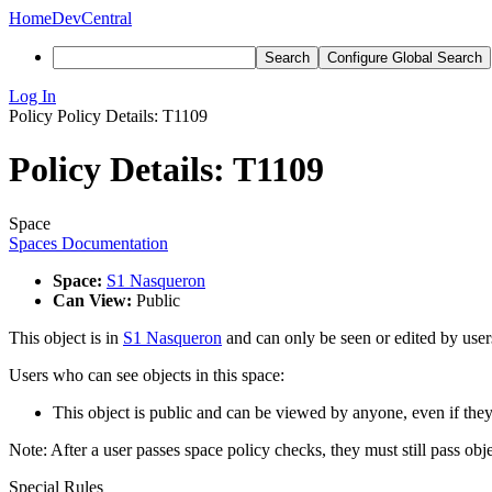
Home
DevCentral
Search
Configure Global Search
Log In
Policy
Policy Details: T1109
Policy Details: T1109
Space
Spaces Documentation
Space:
S1 Nasqueron
Can View:
Public
This object is in
S1 Nasqueron
and can only be seen or edited by users
Users who can see objects in this space:
This object is public and can be viewed by anyone, even if they
Note: After a user passes space policy checks, they must still pass obj
Special Rules