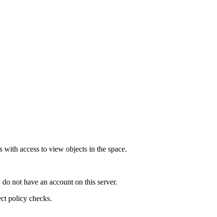
 with access to view objects in the space.
 do not have an account on this server.
ect policy checks.