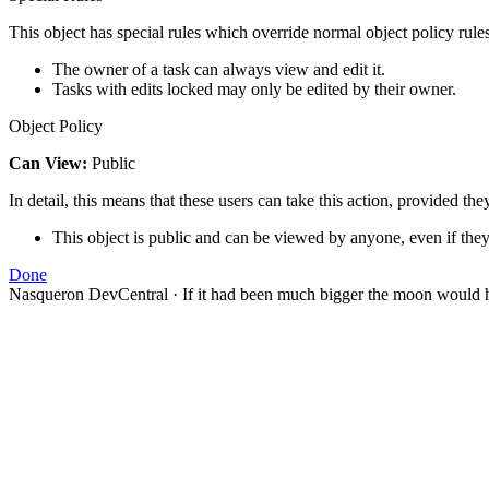
This object has special rules which override normal object policy rules
The owner of a task can always view and edit it.
Tasks with edits locked may only be edited by their owner.
Object Policy
Can View:
Public
In detail, this means that these users can take this action, provided the
This object is public and can be viewed by anyone, even if they
Done
Nasqueron DevCentral
·
If it had been much bigger the moon would h