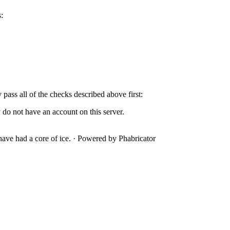
:
y pass all of the checks described above first:
 do not have an account on this server.
ave had a core of ice.
·
Powered by Phabricator