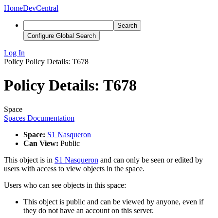
Home
DevCentral
Search
Configure Global Search
Log In
Policy
Policy Details: T678
Policy Details: T678
Space
Spaces Documentation
Space:
S1 Nasqueron
Can View:
Public
This object is in
S1 Nasqueron
and can only be seen or edited by
users with access to view objects in the space.
Users who can see objects in this space:
This object is public and can be viewed by anyone, even if
they do not have an account on this server.