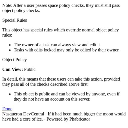
Note: After a user passes space policy checks, they must still pass
object policy checks.
Special Rules
This object has special rules which override normal object policy
rules:
The owner of a task can always view and edit it.
Tasks with edits locked may only be edited by their owner.
Object Policy
Can View:
Public
In detail, this means that these users can take this action, provided
they pass all of the checks described above first:
This object is public and can be viewed by anyone, even if
they do not have an account on this server.
Done
Nasqueron DevCentral
·
If it had been much bigger the moon would
have had a core of ice.
·
Powered by Phabricator