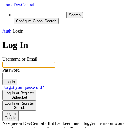
Home
DevCentral
Search
Configure Global Search
Auth
Login
Log In
Username or Email
Password
Log In
Forgot your password?
Log In or Register
Bitbucket
Log In or Register
GitHub
Log In
Google
Nasqueron DevCentral
·
If it had been much bigger the moon would