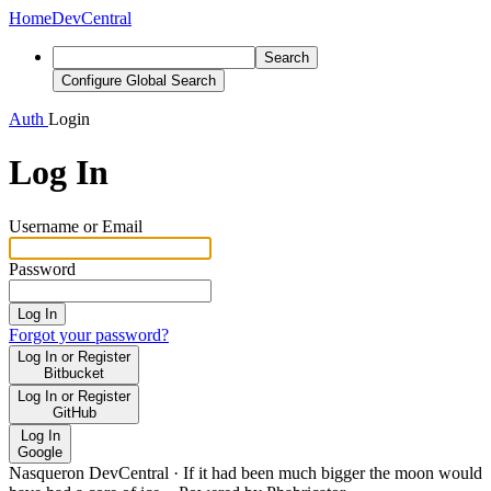
Home
DevCentral
Search
Configure Global Search
Auth
Login
Log In
Username or Email
Password
Log In
Forgot your password?
Log In or Register
Bitbucket
Log In or Register
GitHub
Log In
Google
Nasqueron DevCentral
·
If it had been much bigger the moon would