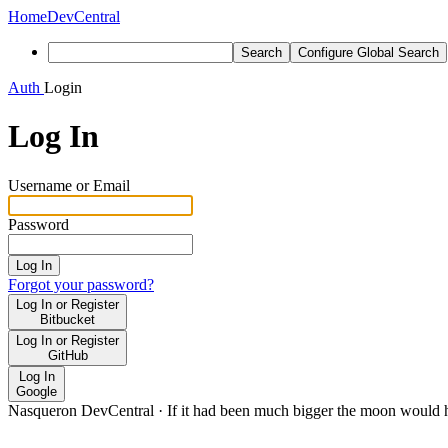
Home
DevCentral
Search
Configure Global Search
Auth
Login
Log In
Username or Email
Password
Log In
Forgot your password?
Log In or Register
Bitbucket
Log In or Register
GitHub
Log In
Google
Nasqueron DevCentral
·
If it had been much bigger the moon would h