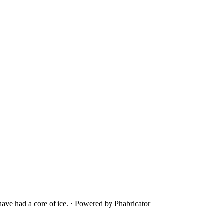
ave had a core of ice.
·
Powered by Phabricator