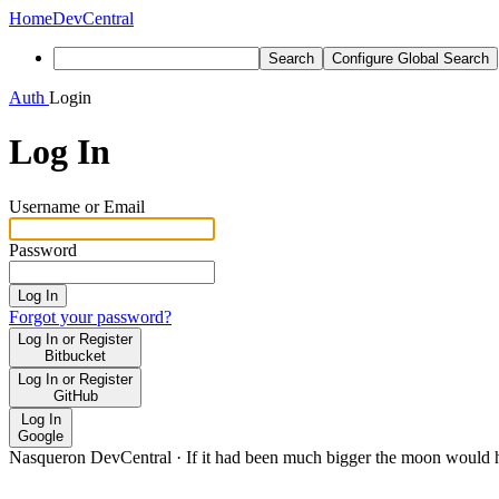
Home
DevCentral
Search
Configure Global Search
Auth
Login
Log In
Username or Email
Password
Log In
Forgot your password?
Log In or Register
Bitbucket
Log In or Register
GitHub
Log In
Google
Nasqueron DevCentral
·
If it had been much bigger the moon would h