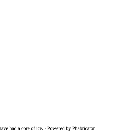
ave had a core of ice.
·
Powered by Phabricator