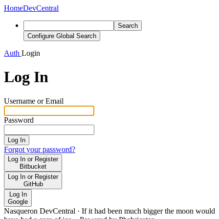
Home
DevCentral
Search
Configure Global Search
Auth
Login
Log In
Username or Email
Password
Log In
Forgot your password?
Log In or Register
Bitbucket
Log In or Register
GitHub
Log In
Google
Nasqueron DevCentral
·
If it had been much bigger the moon would