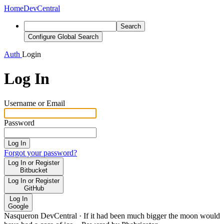
Home
DevCentral
Search
Configure Global Search
Auth
Login
Log In
Username or Email
Password
Log In
Forgot your password?
Log In or Register
Bitbucket
Log In or Register
GitHub
Log In
Google
Nasqueron DevCentral
·
If it had been much bigger the moon would