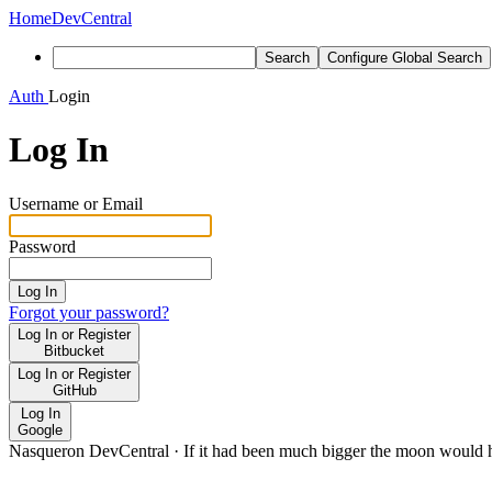
Home
DevCentral
Search
Configure Global Search
Auth
Login
Log In
Username or Email
Password
Log In
Forgot your password?
Log In or Register
Bitbucket
Log In or Register
GitHub
Log In
Google
Nasqueron DevCentral
·
If it had been much bigger the moon would h