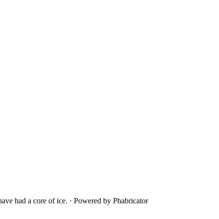
ave had a core of ice.
·
Powered by Phabricator