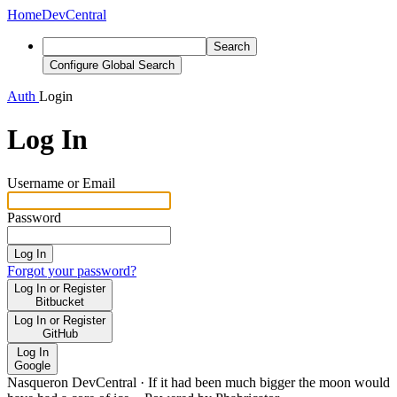
Home
DevCentral
Search
Configure Global Search
Auth
Login
Log In
Username or Email
Password
Log In
Forgot your password?
Log In or Register
Bitbucket
Log In or Register
GitHub
Log In
Google
Nasqueron DevCentral
·
If it had been much bigger the moon would