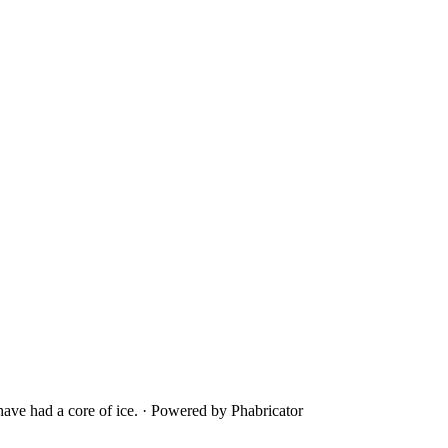
ave had a core of ice.
·
Powered by Phabricator