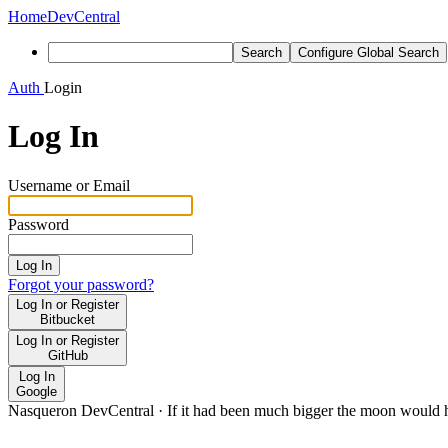
Home
DevCentral
Search
Configure Global Search
Auth
Login
Log In
Username or Email
Password
Log In
Forgot your password?
Log In or Register
Bitbucket
Log In or Register
GitHub
Log In
Google
Nasqueron DevCentral
·
If it had been much bigger the moon would h