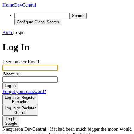
Home
DevCentral
Search
Configure Global Search
Auth
Login
Log In
Username or Email
Password
Log In
Forgot your password?
Log In or Register
Bitbucket
Log In or Register
GitHub
Log In
Google
Nasqueron DevCentral
·
If it had been much bigger the moon would