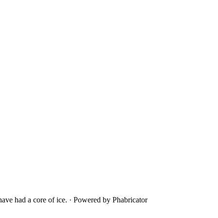
ave had a core of ice.
·
Powered by Phabricator