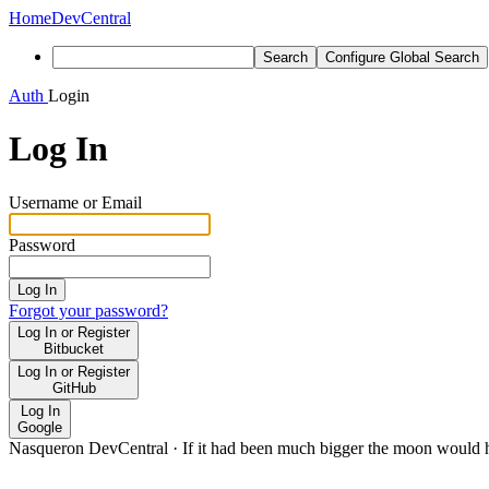
Home
DevCentral
Search
Configure Global Search
Auth
Login
Log In
Username or Email
Password
Log In
Forgot your password?
Log In or Register
Bitbucket
Log In or Register
GitHub
Log In
Google
Nasqueron DevCentral
·
If it had been much bigger the moon would h