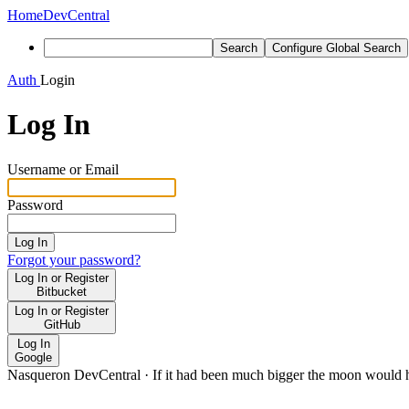
Home
DevCentral
Search
Configure Global Search
Auth
Login
Log In
Username or Email
Password
Log In
Forgot your password?
Log In or Register
Bitbucket
Log In or Register
GitHub
Log In
Google
Nasqueron DevCentral
·
If it had been much bigger the moon would h