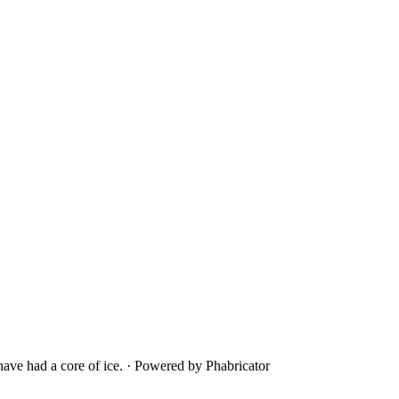
ave had a core of ice.
·
Powered by Phabricator