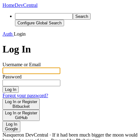
Home
DevCentral
Search
Configure Global Search
Auth
Login
Log In
Username or Email
Password
Log In
Forgot your password?
Log In or Register
Bitbucket
Log In or Register
GitHub
Log In
Google
Nasqueron DevCentral
·
If it had been much bigger the moon would